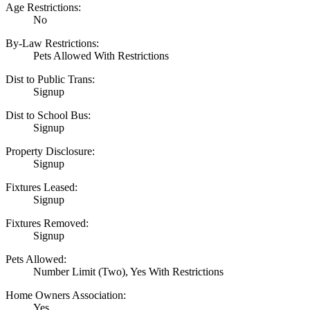
Age Restrictions:
No
By-Law Restrictions:
Pets Allowed With Restrictions
Dist to Public Trans:
Signup
Dist to School Bus:
Signup
Property Disclosure:
Signup
Fixtures Leased:
Signup
Fixtures Removed:
Signup
Pets Allowed:
Number Limit (Two), Yes With Restrictions
Home Owners Association:
Yes