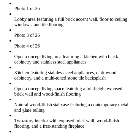
Photo 1 of 26
Lobby area featuring a full brick accent wall, floor-to-ceiling
windows, and tile flooring
Photo 3 of 26
Photo 4 of 26
Open-concept living area featuring a kitchen with black
cabinetry and stainless steel appliances
Kitchen featuring stainless steel appliances, dark wood
cabinetry, and a multi-toned stone tile backsplash
Open-concept living space featuring a full-height exposed
brick wall and wood-finish flooring
Natural wood-finish staircase featuring a contemporary metal
and glass railing
Two-story interior with exposed brick wall, wood-finish
flooring, and a free-standing fireplace