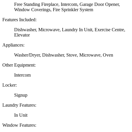
Free Standing Fireplace, Intercom, Garage Door Opener,
Window Coverings, Fire Sprinkler System
Features Included:
Dishwasher, Microwave, Laundry In Unit, Exercise Centre,
Elevator
Appliances:
Washer/Dryer, Dishwasher, Stove, Microwave, Oven
Other Equipment:
Intercom
Locker:
Signup
Laundry Features:
In Unit
Window Features: