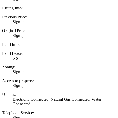
Listing Info:
Previous Price:
Signup
Original Price:
Signup
Land Info:
Land Lease:
No
Zoning:
Signup
Access to property:
Signup
Utilities:
Electricity Connected, Natural Gas Connected, Water
Connected
Telephone Service:
Signup