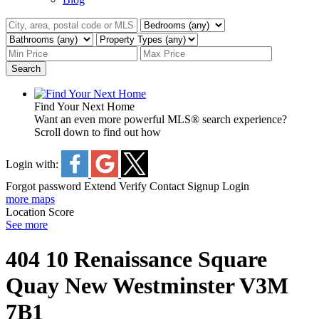
Search
Find Your Next Home
Want an even more powerful MLS® search experience?
Scroll down to find out how
Login with:
Forgot password
Extend
Verify
Contact
Signup
Login
more maps
Location Score
See more
404 10 Renaissance Square
Quay
New Westminster
V3M
7B1