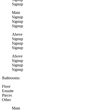
Signup
Main
Signup
Signup
Signup
Above
Signup
Signup
Signup
Above
Signup
Signup
Signup
Bathrooms:
Floor
Ensuite
Pieces
Other
Main