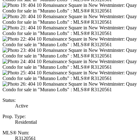
Status:
Active
Prop. Type:
Residential
MLS® Num:
R3120561