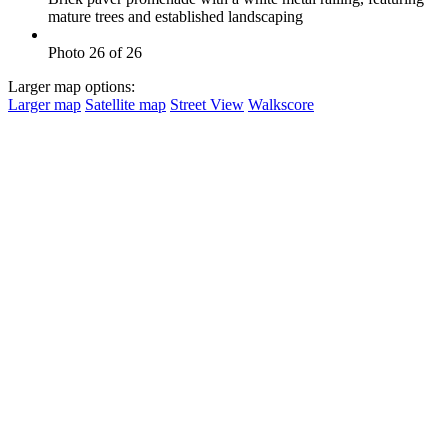
mature trees and established landscaping
Photo 26 of 26
Larger map options:
Larger map
Satellite map
Street View
Walkscore