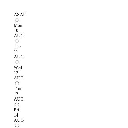
ASAP
Mon
10
AUG
Tue
11
AUG
Wed
12
AUG
Thu
13
AUG
Fri
14
AUG