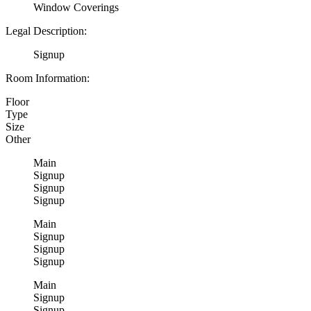
Window Coverings
Legal Description:
Signup
Room Information:
Floor
Type
Size
Other
Main
Signup
Signup
Signup
Main
Signup
Signup
Signup
Main
Signup
Signup