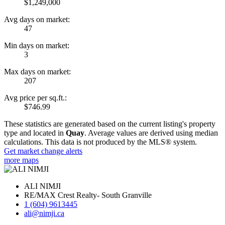
$1,249,000
Avg days on market:
47
Min days on market:
3
Max days on market:
207
Avg price per sq.ft.:
$746.99
These statistics are generated based on the current listing's property
type and located in
Quay
. Average values are derived using median
calculations. This data is not produced by the MLS® system.
Get market change alerts
more maps
ALI NIMJI
RE/MAX Crest Realty- South Granville
1 (604) 9613445
ali@nimji.ca