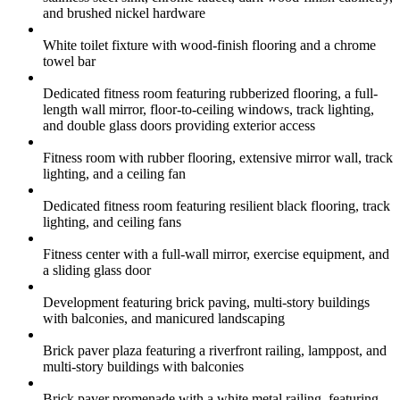
and brushed nickel hardware
White toilet fixture with wood-finish flooring and a chrome
towel bar
Dedicated fitness room featuring rubberized flooring, a full-
length wall mirror, floor-to-ceiling windows, track lighting,
and double glass doors providing exterior access
Fitness room with rubber flooring, extensive mirror wall, track
lighting, and a ceiling fan
Dedicated fitness room featuring resilient black flooring, track
lighting, and ceiling fans
Fitness center with a full-wall mirror, exercise equipment, and
a sliding glass door
Development featuring brick paving, multi-story buildings
with balconies, and manicured landscaping
Brick paver plaza featuring a riverfront railing, lamppost, and
multi-story buildings with balconies
Brick paver promenade with a white metal railing, featuring