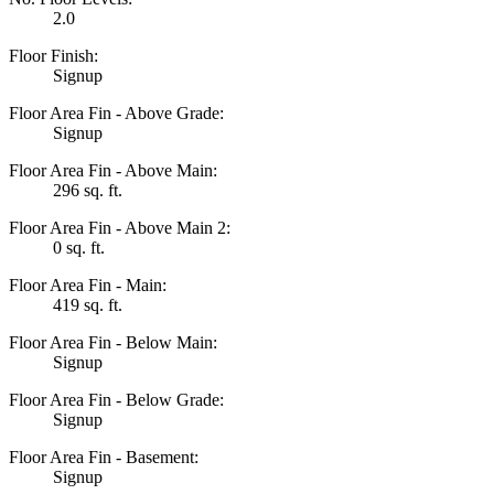
2.0
Floor Finish:
Signup
Floor Area Fin - Above Grade:
Signup
Floor Area Fin - Above Main:
296 sq. ft.
Floor Area Fin - Above Main 2:
0 sq. ft.
Floor Area Fin - Main:
419 sq. ft.
Floor Area Fin - Below Main:
Signup
Floor Area Fin - Below Grade:
Signup
Floor Area Fin - Basement:
Signup