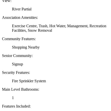
View:
River Partial
Association Amenities:
Exercise Centre, Trash, Hot Water, Management, Recreation
Facilities, Snow Removal
Community Features:
Shopping Nearby
Senior Community:
Signup
Security Features:
Fire Sprinkler System
Main Level Bathrooms:
1
Features Included: