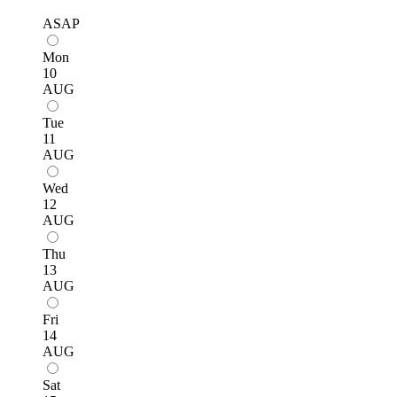
ASAP
Mon
10
AUG
Tue
11
AUG
Wed
12
AUG
Thu
13
AUG
Fri
14
AUG
Sat