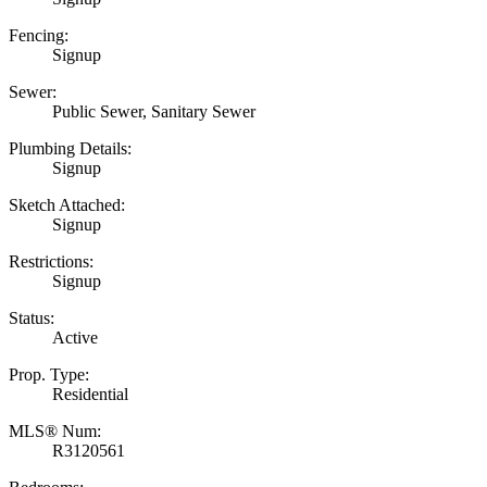
Fencing:
Signup
Sewer:
Public Sewer, Sanitary Sewer
Plumbing Details:
Signup
Sketch Attached:
Signup
Restrictions:
Signup
Status:
Active
Prop. Type:
Residential
MLS® Num:
R3120561