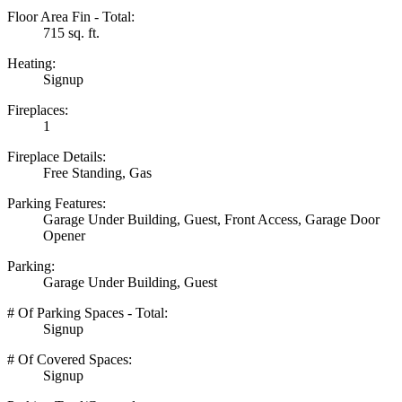
Floor Area Fin - Total:
715 sq. ft.
Heating:
Signup
Fireplaces:
1
Fireplace Details:
Free Standing, Gas
Parking Features:
Garage Under Building, Guest, Front Access, Garage Door
Opener
Parking:
Garage Under Building, Guest
# Of Parking Spaces - Total:
Signup
# Of Covered Spaces:
Signup