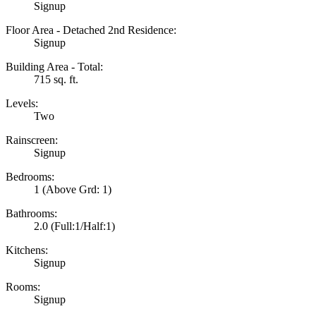
Signup
Floor Area - Detached 2nd Residence:
Signup
Building Area - Total:
715 sq. ft.
Levels:
Two
Rainscreen:
Signup
Bedrooms:
1
(Above Grd: 1)
Bathrooms:
2.0
(Full:1/Half:1)
Kitchens:
Signup
Rooms:
Signup