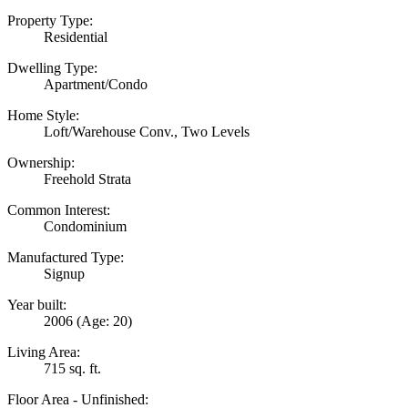
Property Type:
Residential
Dwelling Type:
Apartment/Condo
Home Style:
Loft/Warehouse Conv., Two Levels
Ownership:
Freehold Strata
Common Interest:
Condominium
Manufactured Type:
Signup
Year built:
2006
(Age: 20)
Living Area:
715 sq. ft.
Floor Area - Unfinished: