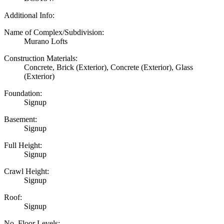
Additional Info:
Name of Complex/Subdivision:
Murano Lofts
Construction Materials:
Concrete, Brick (Exterior), Concrete (Exterior), Glass
(Exterior)
Foundation:
Signup
Basement:
Signup
Full Height:
Signup
Crawl Height:
Signup
Roof:
Signup
No. Floor Levels: