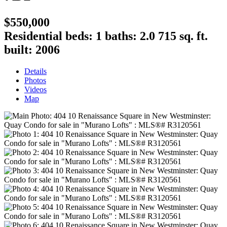
$550,000
Residential
beds:
1
baths:
2.0
715 sq. ft.
built:
2006
Details
Photos
Videos
Map