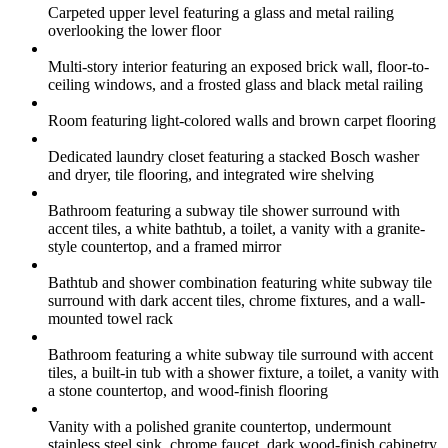
Carpeted upper level featuring a glass and metal railing
overlooking the lower floor
Multi-story interior featuring an exposed brick wall, floor-to-
ceiling windows, and a frosted glass and black metal railing
Room featuring light-colored walls and brown carpet flooring
Dedicated laundry closet featuring a stacked Bosch washer
and dryer, tile flooring, and integrated wire shelving
Bathroom featuring a subway tile shower surround with
accent tiles, a white bathtub, a toilet, a vanity with a granite-
style countertop, and a framed mirror
Bathtub and shower combination featuring white subway tile
surround with dark accent tiles, chrome fixtures, and a wall-
mounted towel rack
Bathroom featuring a white subway tile surround with accent
tiles, a built-in tub with a shower fixture, a toilet, a vanity with
a stone countertop, and wood-finish flooring
Vanity with a polished granite countertop, undermount
stainless steel sink, chrome faucet, dark wood-finish cabinetry,