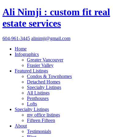
Ali Nimji : custom fit real
estate services
604-961-3445
alinimji@gmail.com
Home
Infographics
Greater Vancouver
Frasier Valley
Featured Listings
Condos & Townhomes
Detached Homes
Specialty Listings
All Listings
Penthouses
Lofts
Specialty Listings
my office listings
Fifteen Fifteen
About
Testimonials
Blog