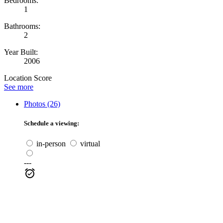
Bedrooms:
1
Bathrooms:
2
Year Built:
2006
Location Score
See more
Photos (26)
Schedule a viewing:
in-person
virtual
---