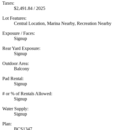
Taxes:
$2,491.84 / 2025
Lot Features:
Central Location, Marina Nearby, Recreation Nearby
Exposure / Faces:
Signup
Rear Yard Exposure:
Signup
Outdoor Area:
Balcony
Pad Rental:
Signup
# or % of Rentals Allowed:
Signup
Water Supply:
Signup
Plan:
BCS1347