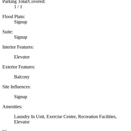
Parking Total/Covered:
1 / 1
Flood Plain:
Signup
Suite:
Signup
Interior Features:
Elevator
Exterior Features:
Balcony
Site Influences:
Signup
Amenities:
Laundry In Unit, Exercise Centre, Recreation Facilities,
Elevator