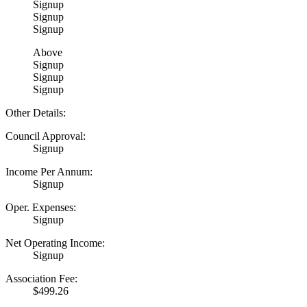
Signup
Signup
Signup
Above
Signup
Signup
Signup
Other Details:
Council Approval:
Signup
Income Per Annum:
Signup
Oper. Expenses:
Signup
Net Operating Income:
Signup
Association Fee:
$499.26