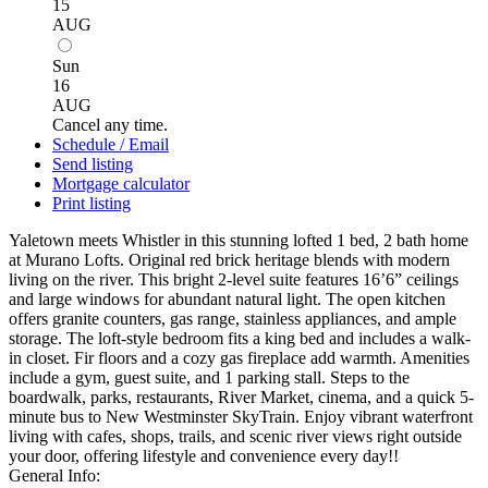
15
AUG
Sun
16
AUG
Cancel any time.
Schedule / Email
Send listing
Mortgage calculator
Print listing
Yaletown meets Whistler in this stunning lofted 1 bed, 2 bath home
at Murano Lofts. Original red brick heritage blends with modern
living on the river. This bright 2-level suite features 16’6” ceilings
and large windows for abundant natural light. The open kitchen
offers granite counters, gas range, stainless appliances, and ample
storage. The loft-style bedroom fits a king bed and includes a walk-
in closet. Fir floors and a cozy gas fireplace add warmth. Amenities
include a gym, guest suite, and 1 parking stall. Steps to the
boardwalk, parks, restaurants, River Market, cinema, and a quick 5-
minute bus to New Westminster SkyTrain. Enjoy vibrant waterfront
living with cafes, shops, trails, and scenic river views right outside
your door, offering lifestyle and convenience every day!!
General Info: