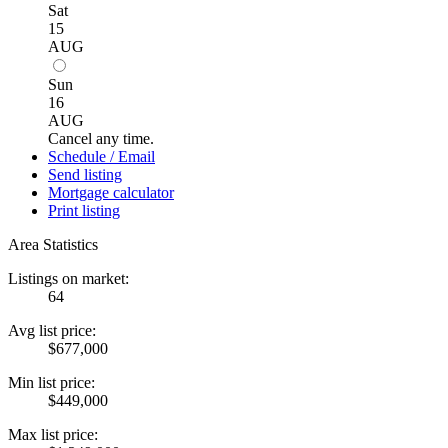
Sat
15
AUG
Sun
16
AUG
Cancel any time.
Schedule / Email
Send listing
Mortgage calculator
Print listing
Area Statistics
Listings on market:
64
Avg list price:
$677,000
Min list price:
$449,000
Max list price: