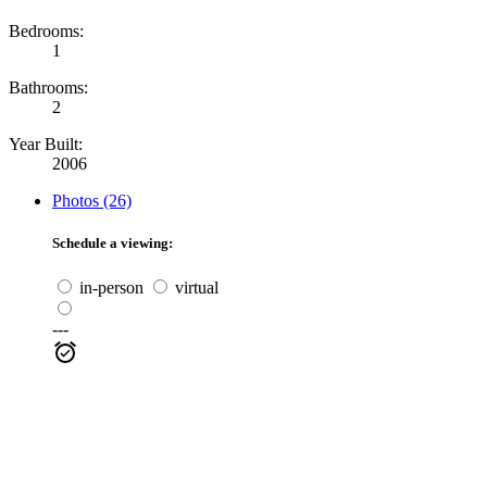
Bedrooms:
1
Bathrooms:
2
Year Built:
2006
Photos (26)
Schedule a viewing:
in-person
virtual
---