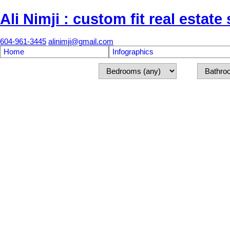
Ali Nimji : custom fit real estate
604-961-3445
alinimji@gmail.com
Home
Infographics