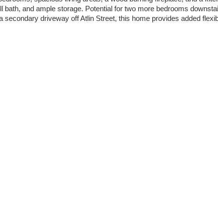
full bath, and ample storage. Potential for two more bedrooms downst
secondary driveway off Atlin Street, this home provides added flexibil