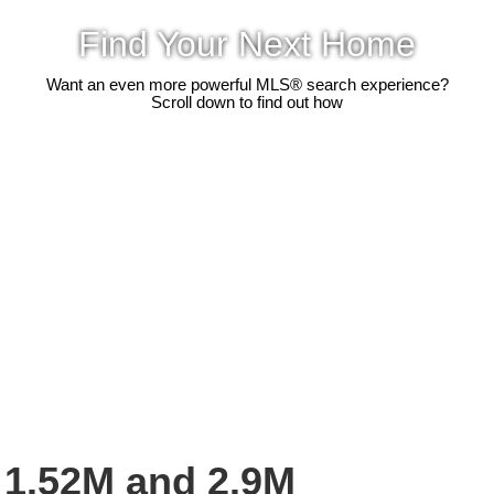
Find Your Next Home
Want an even more powerful MLS® search experience?
Scroll down to find out how
1.52M and 2.9M