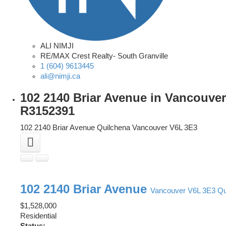
ALI NIMJI
RE/MAX Crest Realty- South Granville
1 (604) 9613445
ali@nimji.ca
102 2140 Briar Avenue in Vancouver
R3152391
102 2140 Briar Avenue
Quilchena
Vancouver
V6L 3E3
102 2140 Briar Avenue
Vancouver
V6L 3E3
Qu
$1,528,000
Residential
Status: