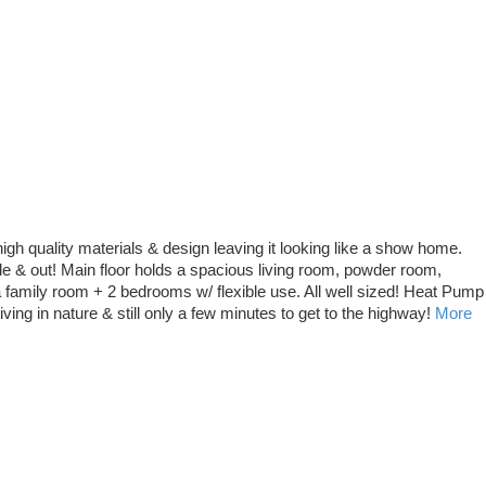
igh quality materials & design leaving it looking like a show home.
ide & out! Main floor holds a spacious living room, powder room,
a family room + 2 bedrooms w/ flexible use. All well sized! Heat Pump
ving in nature & still only a few minutes to get to the highway!
More