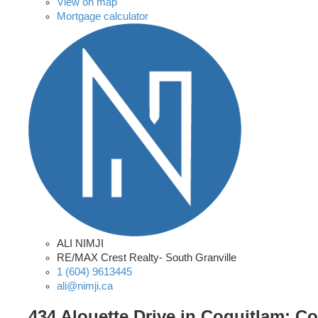
View on map
Mortgage calculator
ALI NIMJI
RE/MAX Crest Realty- South Granville
1 (604) 9613445
ali@nimji.ca
434 Alouette Drive in Coquitlam: C