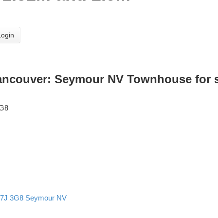
Login
Vancouver: Seymour NV Townhouse for sa
3G8
7J 3G8
Seymour NV