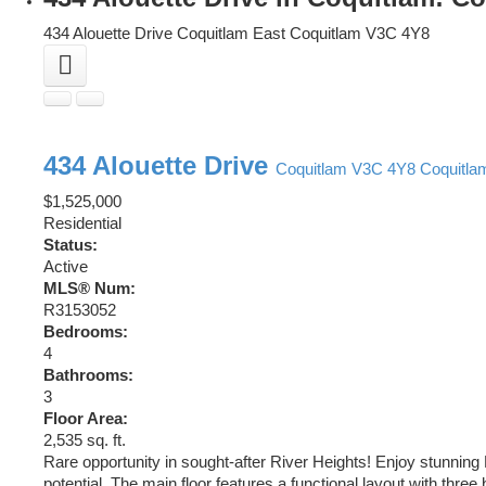
434 Alouette Drive
Coquitlam East
Coquitlam
V3C 4Y8
434 Alouette Drive
Coquitlam
V3C 4Y8
Coquitla
$1,525,000
Residential
Status:
Active
MLS® Num:
R3153052
Bedrooms:
4
Bathrooms:
3
Floor Area:
2,535 sq. ft.
Rare opportunity in sought-after River Heights! Enjoy stunning
potential. The main floor features a functional layout with thr