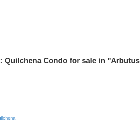
: Quilchena Condo for sale in "Arbutu
ilchena