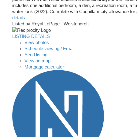
includes one additional bedroom, a den, a recreation room, a 
water tank (2022). Complete with Coquitlam city allowance for a 
details
Listed by Royal LePage - Wolstencroft
LISTING DETAILS
View photos
Schedule viewing / Email
Send listing
View on map
Mortgage calculator