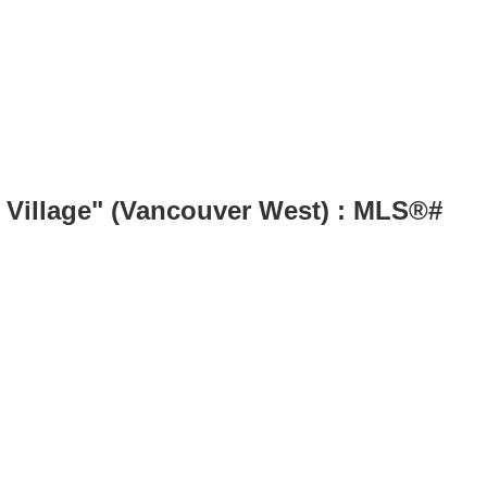
s Village" (Vancouver West) : MLS®#