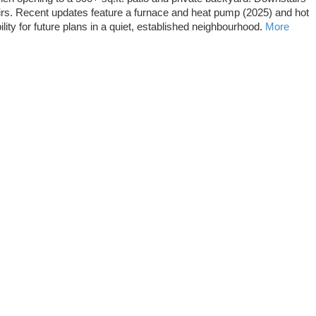
airs. Recent updates feature a furnace and heat pump (2025) and hot
ity for future plans in a quiet, established neighbourhood.
More