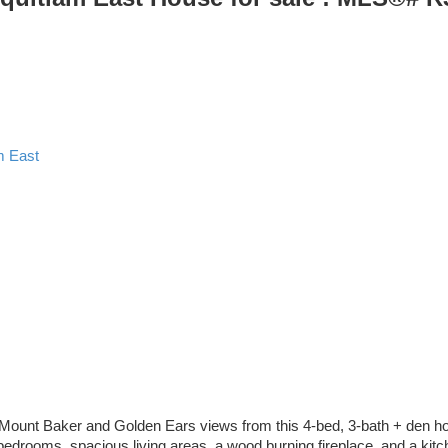
m East
 Mount Baker and Golden Ears views from this 4-bed, 3-bath + den home 
ee bedrooms, spacious living areas, a wood burning fireplace, and a kit