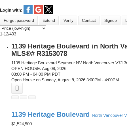
Login with:
Forgot password
Extend
Verify
Contact
Signup
1-12
/
403
1139 Heritage Boulevard in North 
MLS®# R3153078
1139 Heritage Boulevard
Seymour NV
North Vancouver
V7J 
OPEN HOUSE: Aug 09, 2026
03:00 PM - 04:00 PM PDT
Open House on Sunday, August 9, 2026 3:00PM - 4:00PM
1139 Heritage Boulevard
North Vancouver
V
$1,524,900