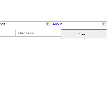
ings
About
Search