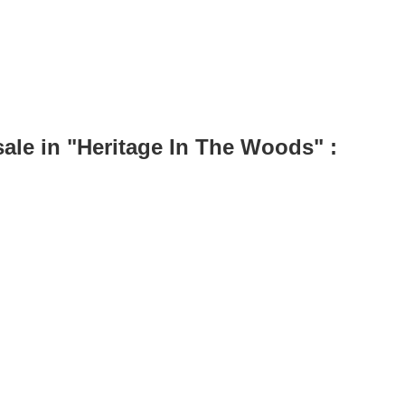
le in "Heritage In The Woods" :