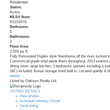
Residential
Status:
Active
MLS® Num:
R3153078
Bedrooms:
5
Bathrooms:
3
Floor Area:
2,559 sq. ft.
Fully Renovated Duplex style Townhome off the river, tucked in 
Commercial grade vinyl plank floors throughout. 2013 exterior p
dining room, large kitchen. 3 bedrooms upstairs including a wa
(AC) included. Bonus storage shed built in. Located quietly & ide
details
Listed by Oakwyn Realty Ltd.
LISTING DETAILS
View photos
Schedule viewing / Email
Send listing