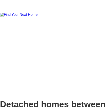
Detached homes between 