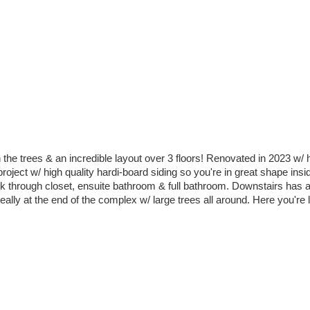
the trees & an incredible layout over 3 floors! Renovated in 2023 w/ h
roject w/ high quality hardi-board siding so you're in great shape ins
lk through closet, ensuite bathroom & full bathroom. Downstairs has 
ally at the end of the complex w/ large trees all around. Here you're li