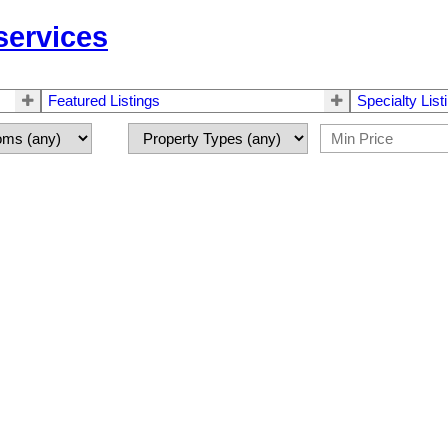
 services
Featured Listings
Specialty List