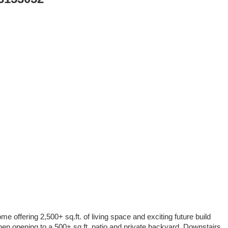
offering 2,500+ sq.ft. of living space and exciting future build
chen opening to a 500+ sq.ft. patio and private backyard. Downstairs