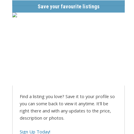
Save your favourite listings
Find a listing you love? Save it to your profile so
you can some back to view it anytime. It'll be
right there and with any updates to the price,
description or photos.
Sign Up Today!