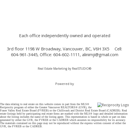
Each office independently owned and operated
3rd floor 1198 W Broadway, Vancouver, BC, V6H 3X5
Cell:
604-961-3445, Office: 604-602-1111,
alinimji@gmail.com
Real Estate Marketing by
RealSTUDIO®
Powered by
The data relating to real estate on this website comes in part from the MLS®
Reciprocity program of either the Greater Vancouver REALTORS® (GVR), the
Fraser Valley Real Estate Board (FVREB) or the Chilliwack and District Real Estate Board (CADREB). Real
estate listings held by participating real estate firms are marked with the MLS® logo and detailed information
about the listing includes the name of the listing agent. This representation is based in whole or part on data
generated by either the GVR, the FVREB or the CADREB which assumes no responsibility for its accuracy.
The materials contained on this page may not be reproduced without the express written consent of either the
GVR, the FVREB or the CADREB.