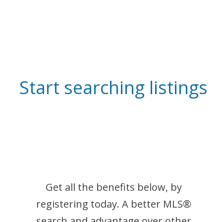
Start searching listings
Get all the benefits below, by
registering today. A better MLS
®
search and advantage over other