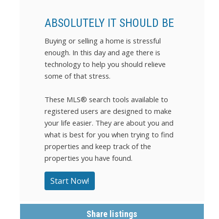
ABSOLUTELY IT SHOULD BE
Buying or selling a home is stressful
enough. In this day and age there is
technology to help you should relieve
some of that stress.
These MLS
®
search tools available to
registered users are designed to make
your life easier. They are about you and
what is best for you when trying to find
properties and keep track of the
properties you have found.
Start Now!
Share listings