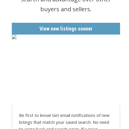
buyers and sellers.
View new listings sooner
Be first to know! Get email notifications of new
listings that match your saved search. No need