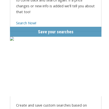
to come back and search again. If a price
changes or new info is added we'll tell you about
that too!
Search Now!
Save your searches
Create and save custom searches based on