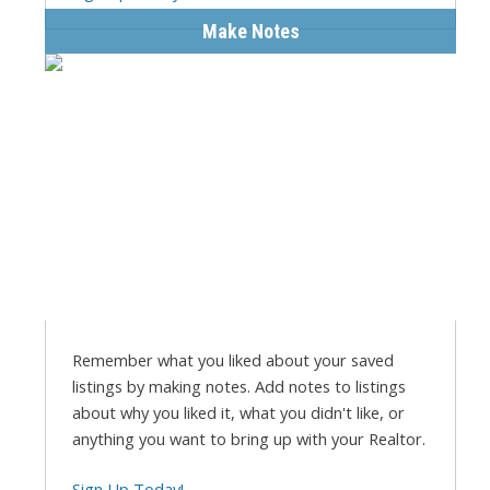
Make Notes
Remember what you liked about your saved
listings by making notes. Add notes to listings
about why you liked it, what you didn't like, or
anything you want to bring up with your Realtor.
Sign Up Today!