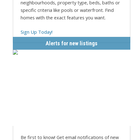
neighbourhoods, property type, beds, baths or
specific criteria like pools or waterfront. Find
homes with the exact features you want.
Sign Up Today!
Alerts for new listings
Be first to know! Get email notifications of new