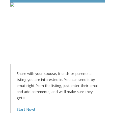
Share with your spouse, friends or parents a
listing you are interested in. You can send it by
email right from the listing, just enter their email
and add comments, and we'll make sure they
get it.
Start Now!