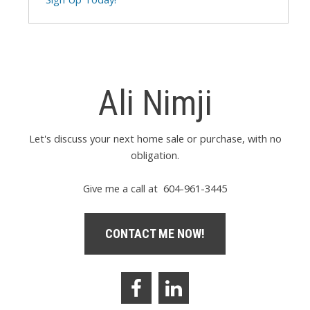
Ali Nimji
Let's discuss your next home sale or purchase, with no
obligation.
Give me a call at 604-961-3445
CONTACT ME NOW!