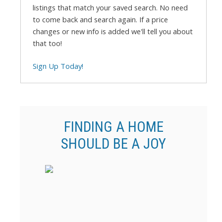
listings that match your saved search. No need
to come back and search again. If a price
changes or new info is added we'll tell you about
that too!
Sign Up Today!
FINDING A HOME
SHOULD BE A JOY