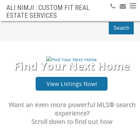
ALI NIMJI : CUSTOM FIT REAL
ESTATE SERVICES
Search
Find Your Next Home
Want an even more powerful MLS® search
experience?
Scroll down to find out how