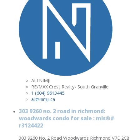
ALI NIMJI
RE/MAX Crest Realty- South Granville
1 (604) 9613445
ali@nimji.ca
303 9260 no. 2 road in richmond:
woodwards condo for sale : mls®#
r3124422
303 9260 No. 2 Road
Woodwards
Richmond
V7E 2C8