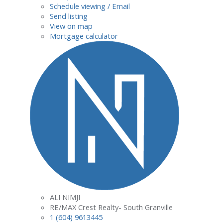
Schedule viewing / Email
Send listing
View on map
Mortgage calculator
ALI NIMJI
RE/MAX Crest Realty- South Granville
1 (604) 9613445