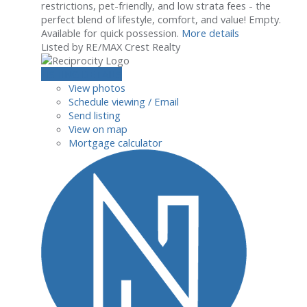
restrictions, pet-friendly, and low strata fees - the
perfect blend of lifestyle, comfort, and value! Empty.
Available for quick possession.
More details
Listed by RE/MAX Crest Realty
LISTING DETAILS
View photos
Schedule viewing / Email
Send listing
View on map
Mortgage calculator