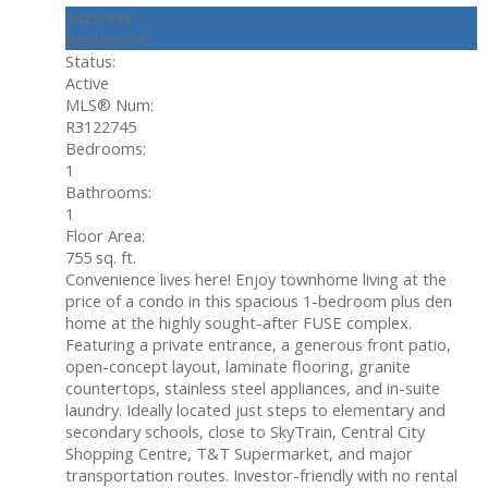
$429,999
Residential
Status:
Active
MLS® Num:
R3122745
Bedrooms:
1
Bathrooms:
1
Floor Area:
755 sq. ft.
Convenience lives here! Enjoy townhome living at the
price of a condo in this spacious 1-bedroom plus den
home at the highly sought-after FUSE complex.
Featuring a private entrance, a generous front patio,
open-concept layout, laminate flooring, granite
countertops, stainless steel appliances, and in-suite
laundry. Ideally located just steps to elementary and
secondary schools, close to SkyTrain, Central City
Shopping Centre, T&T Supermarket, and major
transportation routes. Investor-friendly with no rental