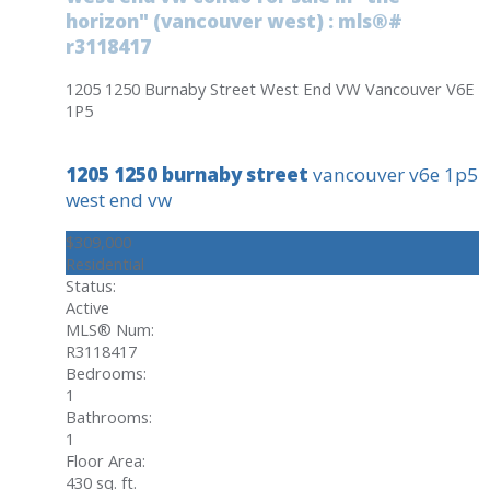
horizon" (vancouver west) : mls®#
r3118417
1205 1250 Burnaby Street
West End VW
Vancouver
V6E
1P5
1205 1250 burnaby street
vancouver
v6e 1p5
west end vw
$309,000
Residential
Status:
Active
MLS® Num:
R3118417
Bedrooms:
1
Bathrooms:
1
Floor Area:
430 sq. ft.