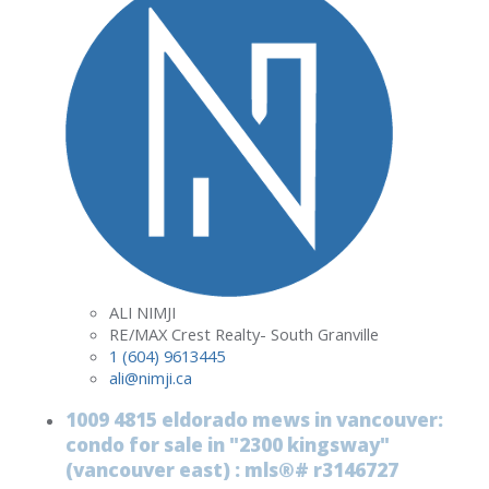
ALI NIMJI
RE/MAX Crest Realty- South Granville
1 (604) 9613445
ali@nimji.ca
1009 4815 eldorado mews in vancouver:
condo for sale in "2300 kingsway"
(vancouver east) : mls®# r3146727