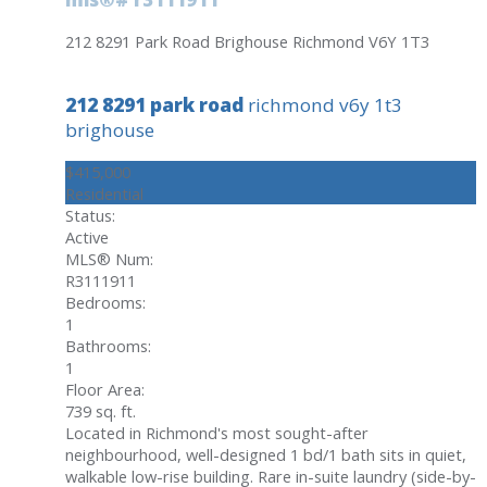
212 8291 Park Road
Brighouse
Richmond
V6Y 1T3
212 8291 park road
richmond
v6y 1t3
brighouse
$415,000
Residential
Status:
Active
MLS® Num:
R3111911
Bedrooms:
1
Bathrooms:
1
Floor Area:
739 sq. ft.
Located in Richmond's most sought-after
neighbourhood, well-designed 1 bd/1 bath sits in quiet,
walkable low-rise building. Rare in-suite laundry (side-by-