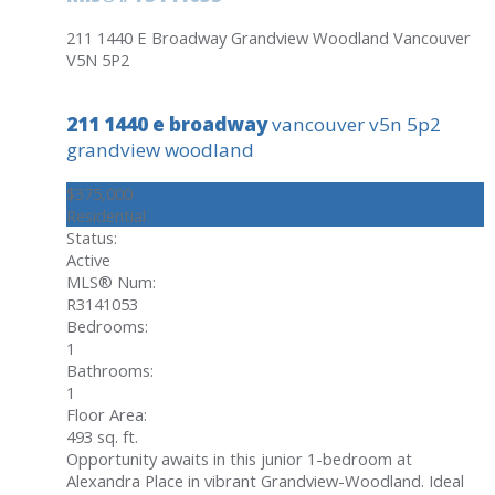
211 1440 E Broadway
Grandview Woodland
Vancouver
V5N 5P2
211 1440 e broadway
vancouver
v5n 5p2
grandview woodland
$375,000
Residential
Status:
Active
MLS® Num:
R3141053
Bedrooms:
1
Bathrooms:
1
Floor Area:
493 sq. ft.
Opportunity awaits in this junior 1-bedroom at
Alexandra Place in vibrant Grandview-Woodland. Ideal