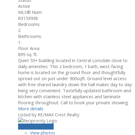
Status:
Active
MLS® Num:
R3153938
Bedrooms:
2
Bathrooms:
1
Floor Area:
895 sq. ft.
Quiet 55+ building located in Central Lonsdale close to
daily amenities. This 2 bedroom, 1 bath, west-facing
home is located on the ground floor and thoughtfully
spread out on just under 900sqft. Ground level access
with free shared laundry down the hall makes day to day
living very convenient. Tastefully updated bathroom and
kitchen with stainless steel appliances and laminate
flooring throughout. Call to book your private showing.
More details
Listed by RE/MAX Crest Realty
LISTING DETAILS
View photos