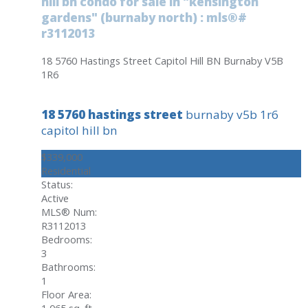
hill bn condo for sale in "kensington
gardens" (burnaby north) : mls®#
r3112013
18 5760 Hastings Street
Capitol Hill BN
Burnaby
V5B
1R6
18 5760 hastings street
burnaby
v5b 1r6
capitol hill bn
$339,000
Residential
Status:
Active
MLS® Num:
R3112013
Bedrooms:
3
Bathrooms:
1
Floor Area:
1,065 sq. ft.