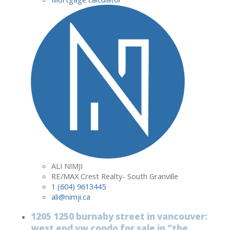
ALI NIMJI
RE/MAX Crest Realty- South Granville
1 (604) 9613445
ali@nimji.ca
1205 1250 burnaby street in vancouver:
west end vw condo for sale in "the