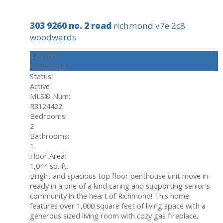
303 9260 no. 2 road
richmond
v7e 2c8
woodwards
$450,000
Residential
Status:
Active
MLS® Num:
R3124422
Bedrooms:
2
Bathrooms:
1
Floor Area:
1,044 sq. ft.
Bright and spacious top floor penthouse unit move in
ready in a one of a kind caring and supporting senior's
community in the heart of Richmond! This home
features over 1,000 square feet of living space with a
generous sized living room with cozy gas fireplace,