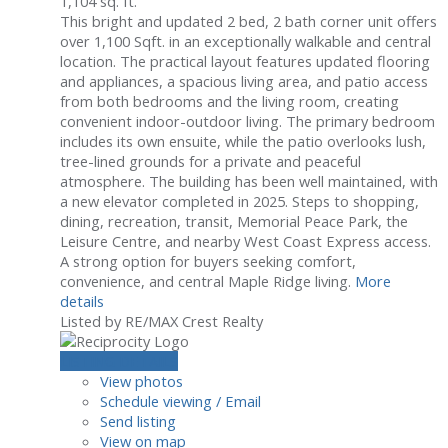
1,104 sq. ft.
This bright and updated 2 bed, 2 bath corner unit offers
over 1,100 Sqft. in an exceptionally walkable and central
location. The practical layout features updated flooring
and appliances, a spacious living area, and patio access
from both bedrooms and the living room, creating
convenient indoor-outdoor living. The primary bedroom
includes its own ensuite, while the patio overlooks lush,
tree-lined grounds for a private and peaceful
atmosphere. The building has been well maintained, with
a new elevator completed in 2025. Steps to shopping,
dining, recreation, transit, Memorial Peace Park, the
Leisure Centre, and nearby West Coast Express access.
A strong option for buyers seeking comfort,
convenience, and central Maple Ridge living.
More
details
Listed by RE/MAX Crest Realty
LISTING DETAILS
View photos
Schedule viewing / Email
Send listing
View on map