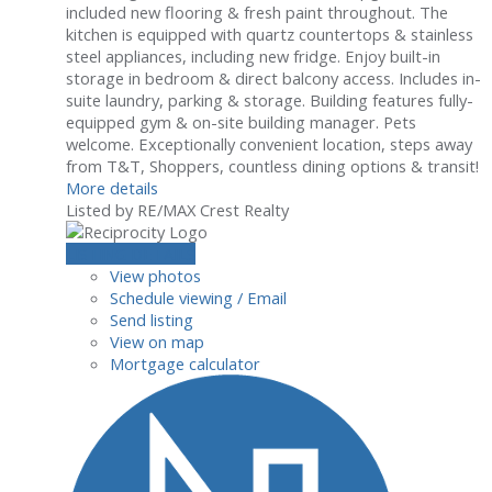
included new flooring & fresh paint throughout. The
kitchen is equipped with quartz countertops & stainless
steel appliances, including new fridge. Enjoy built-in
storage in bedroom & direct balcony access. Includes in-
suite laundry, parking & storage. Building features fully-
equipped gym & on-site building manager. Pets
welcome. Exceptionally convenient location, steps away
from T&T, Shoppers, countless dining options & transit!
More details
Listed by RE/MAX Crest Realty
LISTING DETAILS
View photos
Schedule viewing / Email
Send listing
View on map
Mortgage calculator