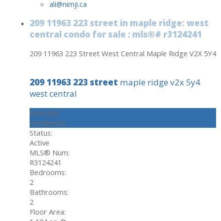
ali@nimji.ca
209 11963 223 street in maple ridge: west
central condo for sale : mls®# r3124241
209 11963 223 Street
West Central
Maple Ridge
V2X 5Y4
209 11963 223 street
maple ridge
v2x 5y4
west central
$445,000
Residential
Status:
Active
MLS® Num:
R3124241
Bedrooms:
2
Bathrooms:
2
Floor Area: