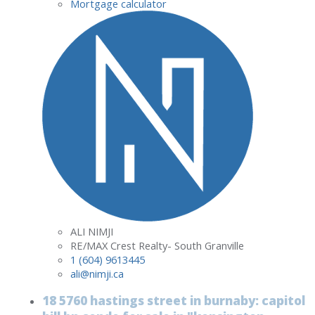
Mortgage calculator
ALI NIMJI
RE/MAX Crest Realty- South Granville
1 (604) 9613445
ali@nimji.ca
18 5760 hastings street in burnaby: capitol