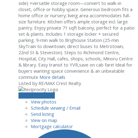
side) +versatile storage room—convert to walk-in
closet, office or hobby space. Generous bedroom fits a
home office or nursery; living area accommodates full-
size furniture. Kitchen offers ample storage incl. large
pantry. Enjoy private 71 sqft balcony, perfect for a patio
set & plants. Includes 1 storage locker + secured
parking. 9-min walk to Brighouse Station (25-min
SkyTrain to downtown; direct buses to Metrotown,
22nd St & Steveston). Steps to Richmond Centre,
Hospital, City Hall, cafes, shops, schools, Minoru Centre
& library. Easy transit to YVR,save on cab fare! Ideal for
buyers wanting space convenience & an unbeatable
commute
More details
Listed by RE/MAX Crest Realty
LISTING DETAILS
View photos
Schedule viewing / Email
Send listing
View on map
Mortgage calculator