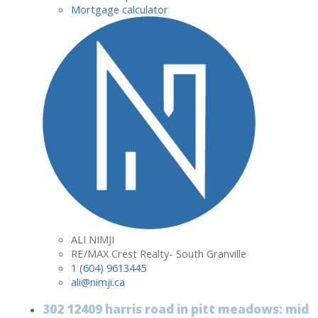
Mortgage calculator
ALI NIMJI
RE/MAX Crest Realty- South Granville
1 (604) 9613445
ali@nimji.ca
302 12409 harris road in pitt meadows: mid