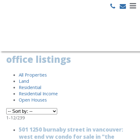
Search
office listings
All Properties
Land
Residential
Residential Income
Open Houses
1-12
/
239
501 1250 burnaby street in vancouver:
west end vw condo for sale in "the