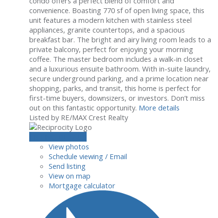
condo offers a perfect blend of comfort and
convenience. Boasting 770 sf of open living space, this
unit features a modern kitchen with stainless steel
appliances, granite countertops, and a spacious
breakfast bar. The bright and airy living room leads to a
private balcony, perfect for enjoying your morning
coffee. The master bedroom includes a walk-in closet
and a luxurious ensuite bathroom. With in-suite laundry,
secure underground parking, and a prime location near
shopping, parks, and transit, this home is perfect for
first-time buyers, downsizers, or investors. Don’t miss
out on this fantastic opportunity.
More details
Listed by RE/MAX Crest Realty
LISTING DETAILS
View photos
Schedule viewing / Email
Send listing
View on map
Mortgage calculator