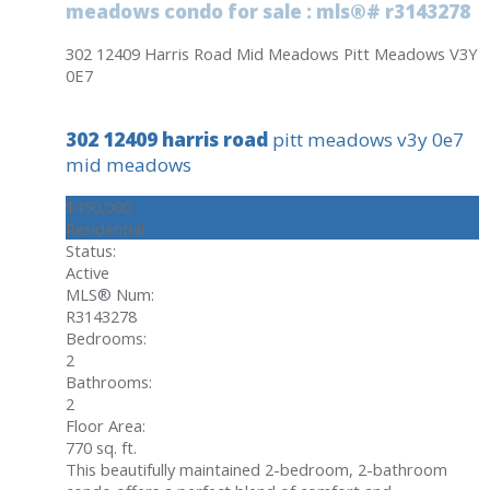
meadows condo for sale : mls®# r3143278
302 12409 Harris Road
Mid Meadows
Pitt Meadows
V3Y
0E7
302 12409 harris road
pitt meadows
v3y 0e7
mid meadows
$450,000
Residential
Status:
Active
MLS® Num:
R3143278
Bedrooms:
2
Bathrooms:
2
Floor Area:
770 sq. ft.
This beautifully maintained 2-bedroom, 2-bathroom