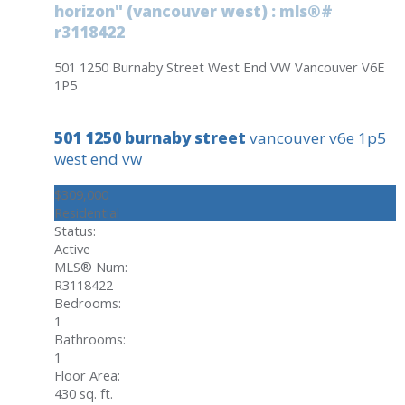
horizon" (vancouver west) : mls®#
r3118422
501 1250 Burnaby Street
West End VW
Vancouver
V6E
1P5
501 1250 burnaby street
vancouver
v6e 1p5
west end vw
$309,000
Residential
Status:
Active
MLS® Num:
R3118422
Bedrooms:
1
Bathrooms:
1
Floor Area:
430 sq. ft.