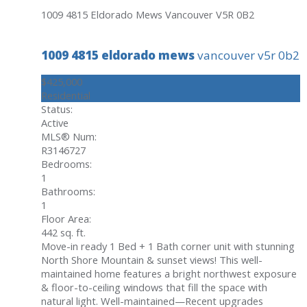
1009 4815 Eldorado Mews
Vancouver
V5R 0B2
1009 4815 eldorado mews
vancouver
v5r 0b2
$425,000
Residential
Status:
Active
MLS® Num:
R3146727
Bedrooms:
1
Bathrooms:
1
Floor Area:
442 sq. ft.
Move-in ready 1 Bed + 1 Bath corner unit with stunning
North Shore Mountain & sunset views! This well-
maintained home features a bright northwest exposure
& floor-to-ceiling windows that fill the space with
natural light. Well-maintained—Recent upgrades