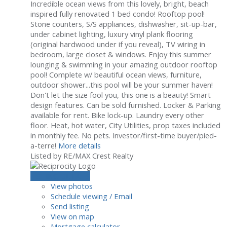
Incredible ocean views from this lovely, bright, beach
inspired fully renovated 1 bed condo! Rooftop pool!
Stone counters, S/S appliances, dishwasher, sit-up-bar,
under cabinet lighting, luxury vinyl plank flooring
(original hardwood under if you reveal), TV wiring in
bedroom, large closet & windows. Enjoy this summer
lounging & swimming in your amazing outdoor rooftop
pool! Complete w/ beautiful ocean views, furniture,
outdoor shower...this pool will be your summer haven!
Don't let the size fool you, this one is a beauty! Smart
design features. Can be sold furnished. Locker & Parking
available for rent. Bike lock-up. Laundry every other
floor. Heat, hot water, City Utilities, prop taxes included
in monthly fee. No pets. Investor/first-time buyer/pied-
a-terre!
More details
Listed by RE/MAX Crest Realty
LISTING DETAILS
View photos
Schedule viewing / Email
Send listing
View on map
Mortgage calculator