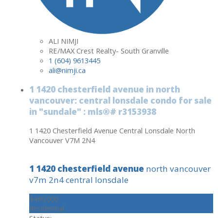
ALI NIMJI
RE/MAX Crest Realty- South Granville
1 (604) 9613445
ali@nimji.ca
1 1420 chesterfield avenue in north
vancouver: central lonsdale condo for sale
in "sundale" : mls®# r3153938
1 1420 Chesterfield Avenue
Central Lonsdale
North
Vancouver
V7M 2N4
1 1420 chesterfield avenue
north vancouver
v7m 2n4
central lonsdale
$430,000
Residential