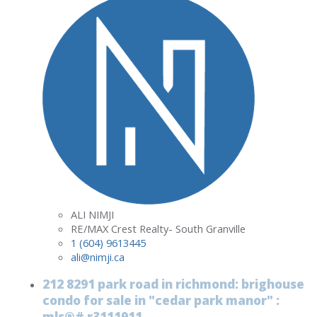
ALI NIMJI
RE/MAX Crest Realty- South Granville
1 (604) 9613445
ali@nimji.ca
212 8291 park road in richmond: brighouse
condo for sale in "cedar park manor" :
mls®# r3111911