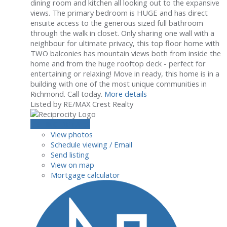
dining room and kitchen all looking out to the expansive
views. The primary bedroom is HUGE and has direct
ensuite access to the generous sized full bathroom
through the walk in closet. Only sharing one wall with a
neighbour for ultimate privacy, this top floor home with
TWO balconies has mountain views both from inside the
home and from the huge rooftop deck - perfect for
entertaining or relaxing! Move in ready, this home is in a
building with one of the most unique communities in
Richmond. Call today.
More details
Listed by RE/MAX Crest Realty
LISTING DETAILS
View photos
Schedule viewing / Email
Send listing
View on map
Mortgage calculator