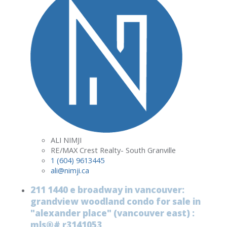
ALI NIMJI
RE/MAX Crest Realty- South Granville
1 (604) 9613445
ali@nimji.ca
211 1440 e broadway in vancouver:
grandview woodland condo for sale in
"alexander place" (vancouver east) :
mls®# r3141053