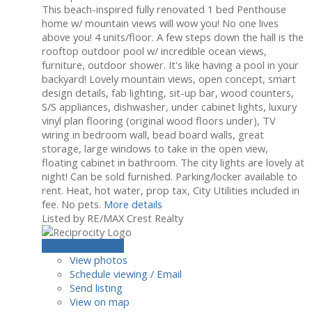
This beach-inspired fully renovated 1 bed Penthouse
home w/ mountain views will wow you! No one lives
above you! 4 units/floor. A few steps down the hall is the
rooftop outdoor pool w/ incredible ocean views,
furniture, outdoor shower. It's like having a pool in your
backyard! Lovely mountain views, open concept, smart
design details, fab lighting, sit-up bar, wood counters,
S/S appliances, dishwasher, under cabinet lights, luxury
vinyl plan flooring (original wood floors under), TV
wiring in bedroom wall, bead board walls, great
storage, large windows to take in the open view,
floating cabinet in bathroom. The city lights are lovely at
night! Can be sold furnished. Parking/locker available to
rent. Heat, hot water, prop tax, City Utilities included in
fee. No pets.
More details
Listed by RE/MAX Crest Realty
LISTING DETAILS
View photos
Schedule viewing / Email
Send listing
View on map