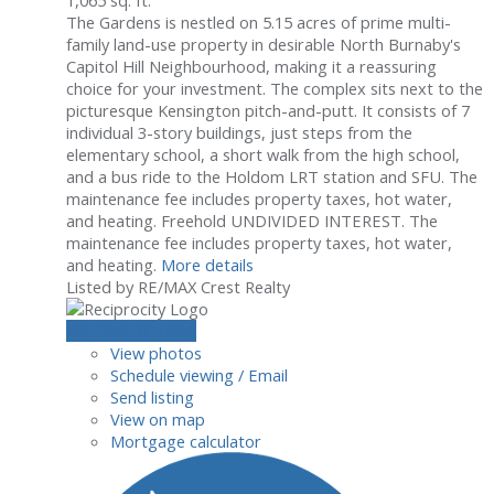
The Gardens is nestled on 5.15 acres of prime multi-
family land-use property in desirable North Burnaby's
Capitol Hill Neighbourhood, making it a reassuring
choice for your investment. The complex sits next to the
picturesque Kensington pitch-and-putt. It consists of 7
individual 3-story buildings, just steps from the
elementary school, a short walk from the high school,
and a bus ride to the Holdom LRT station and SFU. The
maintenance fee includes property taxes, hot water,
and heating. Freehold UNDIVIDED INTEREST. The
maintenance fee includes property taxes, hot water,
and heating.
More details
Listed by RE/MAX Crest Realty
LISTING DETAILS
View photos
Schedule viewing / Email
Send listing
View on map
Mortgage calculator