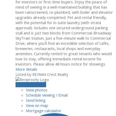
for investors or first-time buyers. Enjoy the peace of
mind of owning in a well-maintained building that has
been rainscreened, re-plumbed, with boiler and elevator
upgrades already completed. Pet and rental friendly,
with the potential for in-suite laundry (with strata
approval). Includes one secured underground parking
stall and is just two blocks from Commercial-Broadway
SkyTrain Station. Just a five-minute walk to Commercial
Drive, where you'll find an incredible selection of cafés,
breweries, restaurants, local shops and everyday
amenities. Currently rented to great tenants who would
love to stay, offering immediate rental income for
investors. Please allow 48 hours notice for showings.
More details
Listed by RE/MAX Crest Realty
LISTING DETAILS
View photos
Schedule viewing / Email
Send listing
View on map
Mortgage calculator