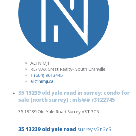
ALI NIMJI
RE/MAX Crest Realty- South Granville
1 (604) 9613445
ali@nimji.ca
35 13239 old yale road in surrey: condo for
sale (north surrey) : mls®# r3122745
35 13239 Old Yale Road
Surrey
V3T 3C5
35 13239 old yale road
surrey
v3t 3c5